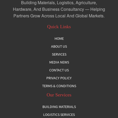
Building Materials, Logistics, Agriculture,
Hardware, And Business Consultancy — Helping
Partners Grow Across Local And Global Markets.
Quick Links
HOME
ABOUT US
SERVICES
MEDIA NEWS
CONTACT US
PRIVACY POLICY
TERMS & CONDITIONS
Our Services
BUILDING MATERIALS
LOGISTICS SERVICES