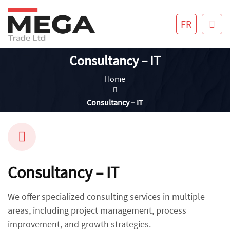
FR
Consultancy – IT
Home
Consultancy – IT
Consultancy – IT
We offer specialized consulting services in multiple
areas, including project management, process
improvement, and growth strategies.