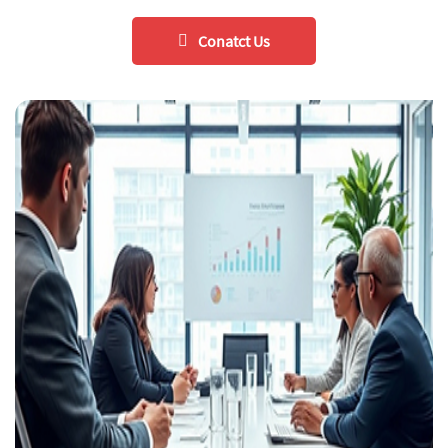
Conatct Us