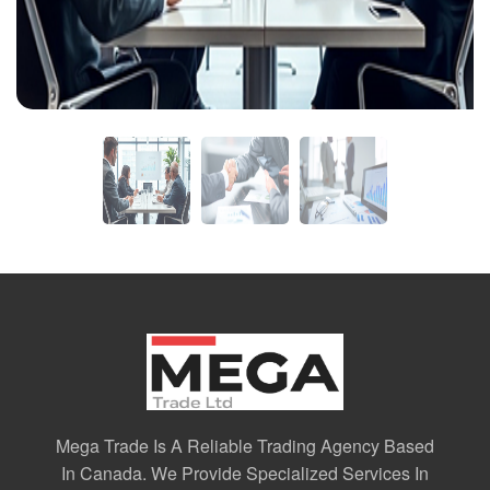
Mega Trade Is A Reliable Trading Agency Based
In Canada. We Provide Specialized Services In