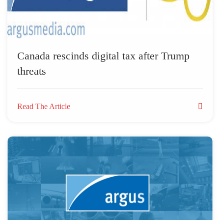
Canada rescinds digital tax after Trump
threats
Read The Article