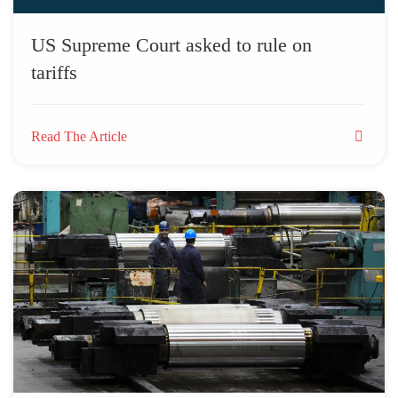
US Supreme Court asked to rule on
tariffs
Read The Article