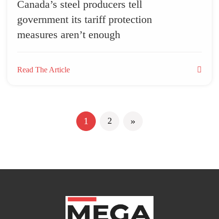
Canada’s steel producers tell
government its tariff protection
measures aren’t enough
Read The Article
Next
1
»
2