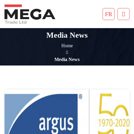
FR
Media News
Home
Media News