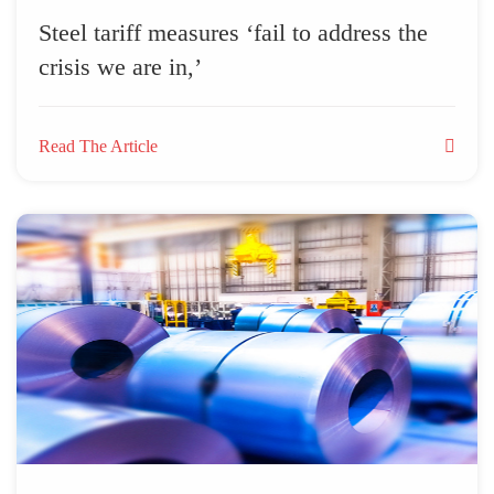
Steel tariff measures ‘fail to address the
crisis we are in,’
Read The Article