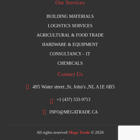
Our Services
BUILDING MATERIALS
LOGISTICS SERVICES
AGRICULTURAL & FOOD TRADE
HARDWARE & EQUIPMENT
CONSULTANCY – IT
CHEMICALS
Contact Us
495 Water street ,St. John's ,NL A1E 6B5
+1 (437) 533-9713
INFO@MEGATRADE.CA
All rights reserved
Mega Trade
© 2026