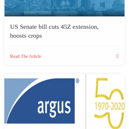
US Senate bill cuts 45Z extension,
boosts crops
Read The Article