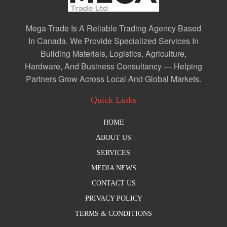
Mega Trade Is A Reliable Trading Agency Based
In Canada. We Provide Specialized Services In
Building Materials, Logistics, Agriculture,
Hardware, And Business Consultancy — Helping
Partners Grow Across Local And Global Markets.
Quick Links
HOME
ABOUT US
SERVICES
MEDIA NEWS
CONTACT US
PRIVACY POLICY
TERMS & CONDITIONS