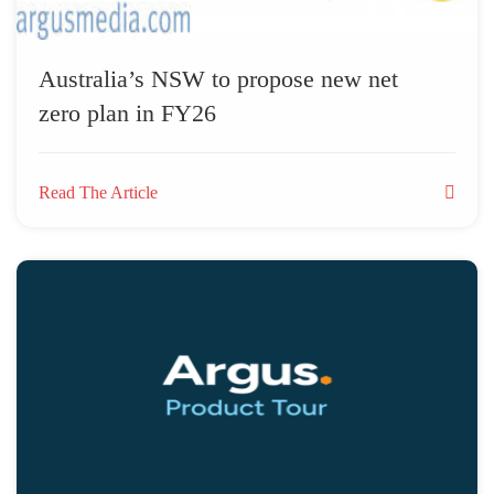
Australia’s NSW to propose new net
zero plan in FY26
Read The Article